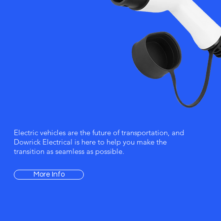
Electric vehicles are the future of transportation, and
Dowrick Electrical is here to help you make the
transition as seamless as possible.
More Info