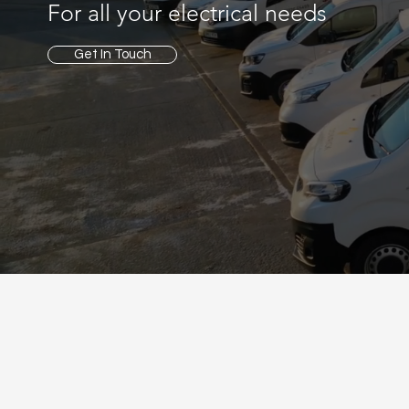
For all your electrical needs
Get In Touch