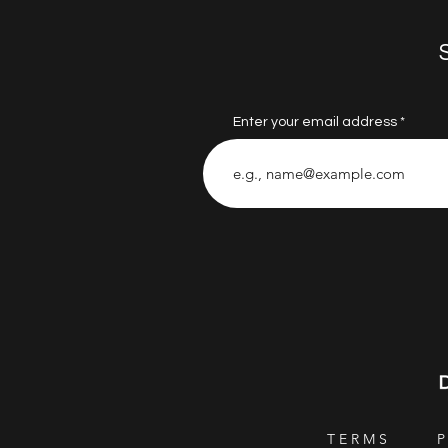
Enter your email address
T E R M S
P