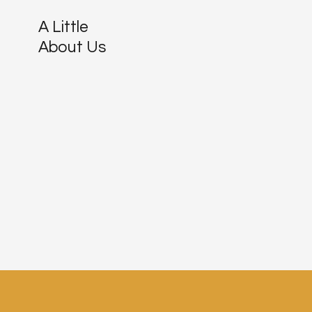
A Little
About Us