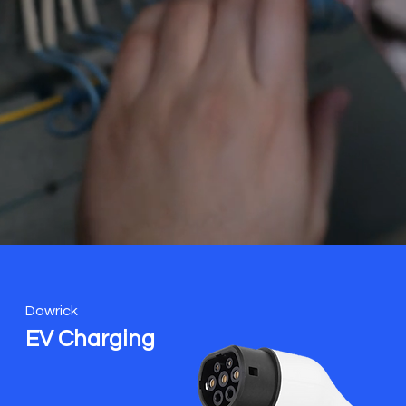
Dowrick
EV Charging