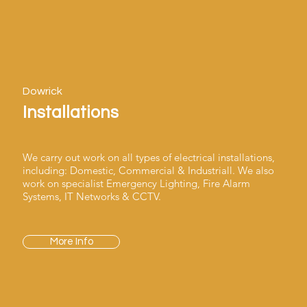
Dowrick
Installations
We carry out work on all types of electrical installations,
including: Domestic, Commercial & Industriall. We also
work on specialist Emergency Lighting, Fire Alarm
Systems, IT Networks & CCTV.
More Info