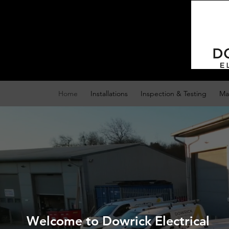
Home
Installations
Inspection & Testing
Ma
Welcome to Dowrick Electrical